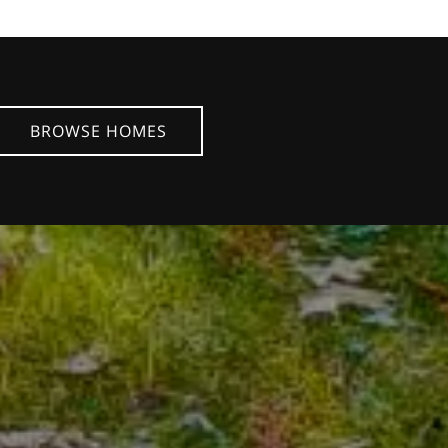
BROWSE HOMES