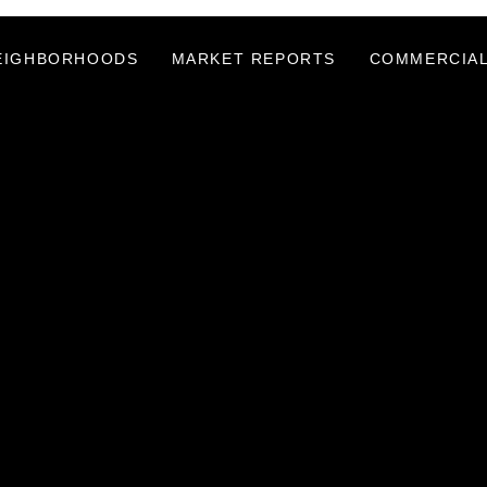
EIGHBORHOODS
MARKET REPORTS
COMMERCIAL