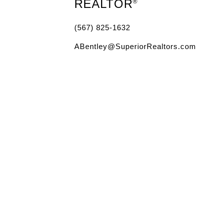
REALTOR
®
(567) 825-1632
ABentley@SuperiorRealtors.com