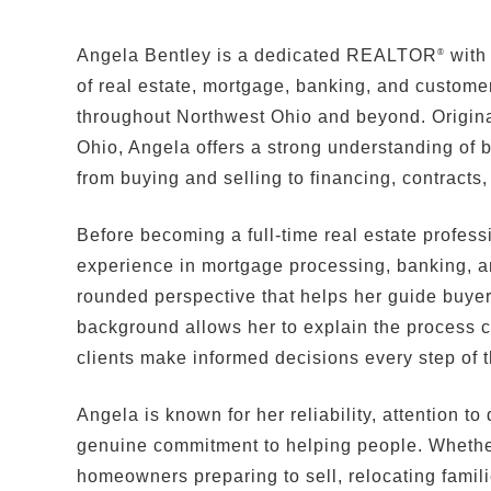
Angela Bentley is a dedicated REALTOR
with
®
of real estate, mortgage, banking, and customer
throughout Northwest Ohio and beyond. Origina
Ohio, Angela offers a strong understanding of b
from buying and selling to financing, contracts,
Before becoming a full-time real estate profes
experience in mortgage processing, banking, and
rounded perspective that helps her guide buyer
background allows her to explain the process c
clients make informed decisions every step of 
Angela is known for her reliability, attention t
genuine commitment to helping people. Whether
homeowners preparing to sell, relocating familie