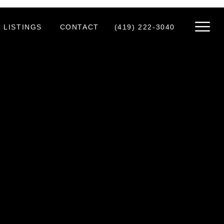
 LISTINGS
CONTACT
(419) 222-3040