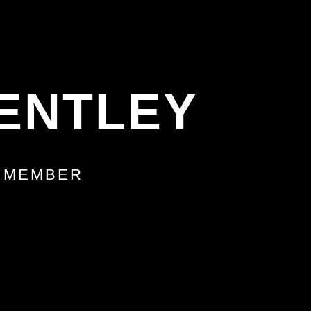
ENTLEY
M MEMBER