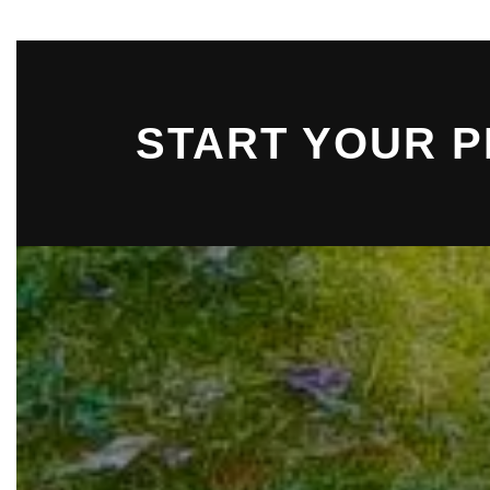
START YOUR 