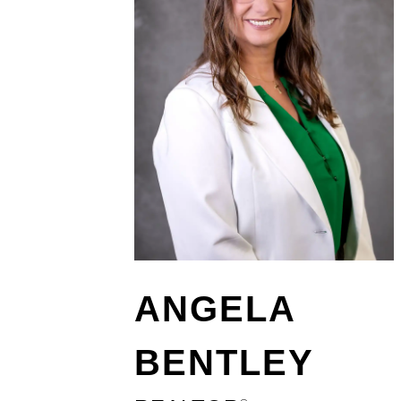
ANGELA
BENTLEY