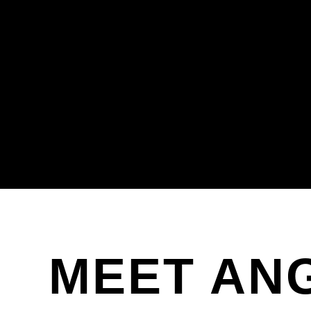
MEET AN