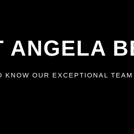
 ANGELA B
O KNOW OUR EXCEPTIONAL TEA