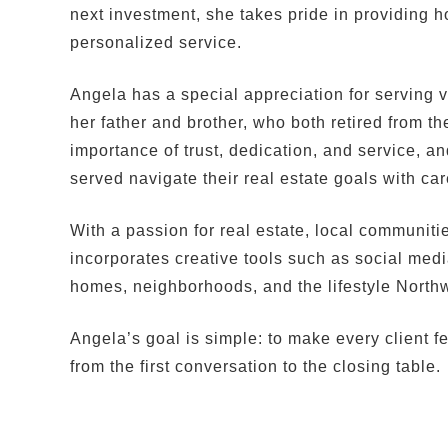
next investment, she takes pride in providing h
personalized service.
Angela has a special appreciation for serving v
her father and brother, who both retired from t
importance of trust, dedication, and service, 
served navigate their real estate goals with ca
With a passion for real estate, local communiti
incorporates creative tools such as social med
homes, neighborhoods, and the lifestyle Northw
Angela’s goal is simple: to make every client f
from the first conversation to the closing table.