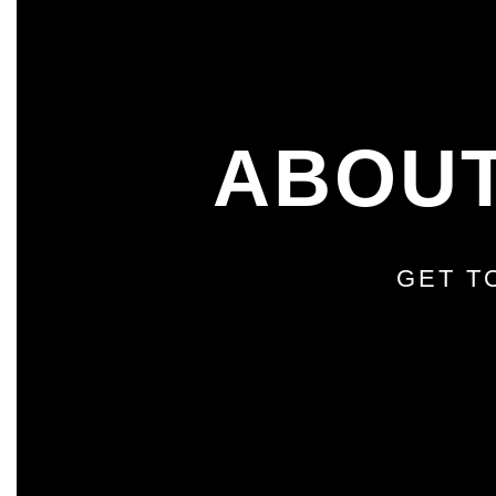
ABOUT
GET T