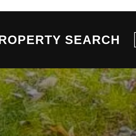
PROPERTY SEARCH