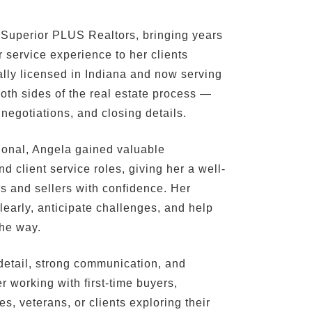
 Superior PLUS Realtors, bringing years
 service experience to her clients
lly licensed in Indiana and now serving
oth sides of the real estate process —
 negotiations, and closing details.
sional, Angela gained valuable
 client service roles, giving her a well-
s and sellers with confidence. Her
learly, anticipate challenges, and help
the way.
o detail, strong communication, and
 working with first-time buyers,
s, veterans, or clients exploring their