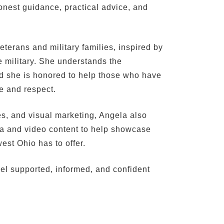
onest guidance, practical advice, and
eterans and military families, inspired by
he military. She understands the
and she is honored to help those who have
re and respect.
es, and visual marketing, Angela also
ia and video content to help showcase
est Ohio has to offer.
eel supported, informed, and confident