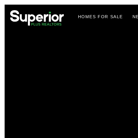
HOMES FOR SALE
N