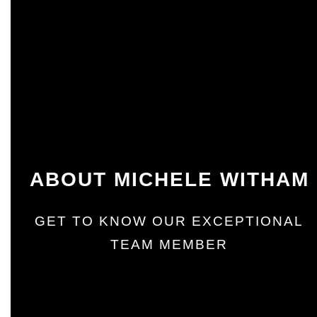
ABOUT MICHELE WITHAM
GET TO KNOW OUR EXCEPTIONAL
TEAM MEMBER