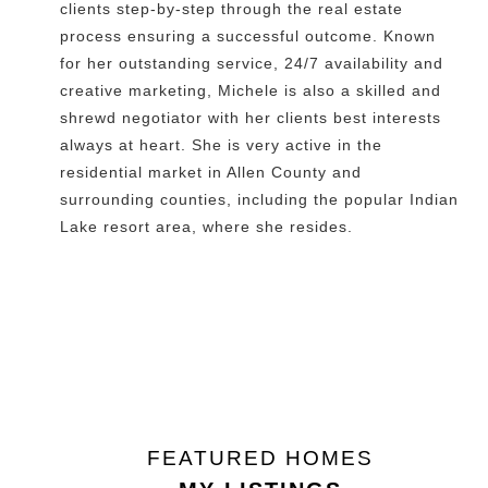
clients step-by-step through the real estate
process ensuring a successful outcome. Known
for her outstanding service, 24/7 availability and
creative marketing, Michele is also a skilled and
shrewd negotiator with her clients best interests
always at heart. She is very active in the
residential market in Allen County and
surrounding counties, including the popular Indian
Lake resort area, where she resides.
FEATURED HOMES