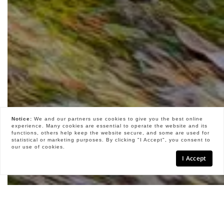
Notice:
We and our partners use
cookies
to give you the best online
experience. Many cookies are essential to operate the website and its
functions, others help keep the website secure, and some are used for
statistical or marketing purposes. By clicking "I Accept", you consent to
our use of cookies.
I Accept