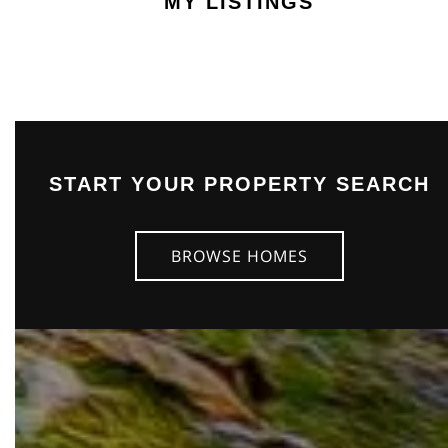
MY LISTINGS
START YOUR PROPERTY SEARCH
BROWSE HOMES