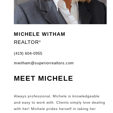
MICHELE WITHAM
REALTOR
®
(419) 604-0955
mwitham@superiorrealtors.com
MEET MICHELE
Always professional, Michele is knowledgeable
and easy to work with. Clients simply love dealing
with her! Michele prides herself in taking her