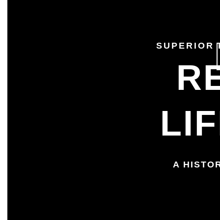
SUPERIOR
R
LI
A HISTO