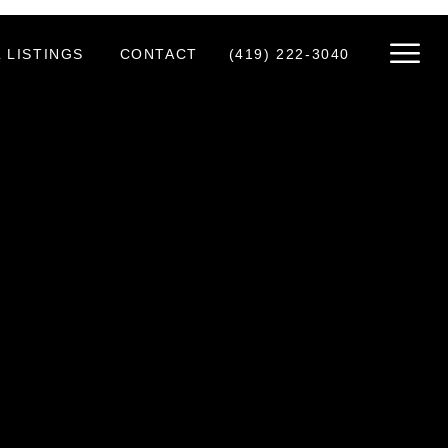
 LISTINGS
CONTACT
(419) 222-3040