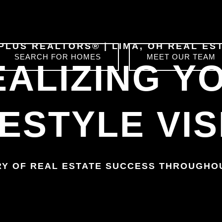
 PLUS REALTORS®
|
LIMA, OH
REAL ES
SEARCH FOR HOMES
MEET OUR TEAM
EALIZING Y
FESTYLE VIS
RY OF REAL ESTATE SUCCESS THROUGH