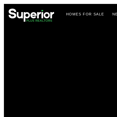
HOMES FOR SALE
N