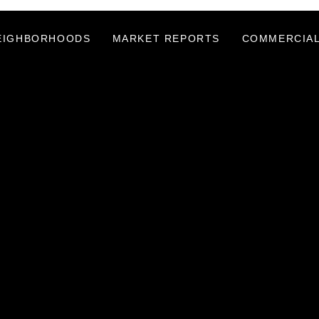
EIGHBORHOODS
MARKET REPORTS
COMMERCIAL