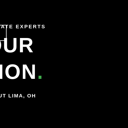
TATE
EXPERTS
OUR
ION
.
OUT
LIMA, OH