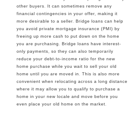
other buyers. It can sometimes remove any
financial contingencies in your offer, making it
more desirable to a seller. Bridge loans can help
you avoid private mortgage insurance (PMI) by
freeing up more cash to put down on the home
you are purchasing. Bridge loans have interest-
only payments, so they can also temporarily
reduce your debt-to-income ratio for the new
home purchase while you wait to sell your old
home until you are moved in. This is also more
convenient when relocating across a long distance
where it may allow you to qualify to purchase a
home in your new locale and move before you
even place your old home on the market.