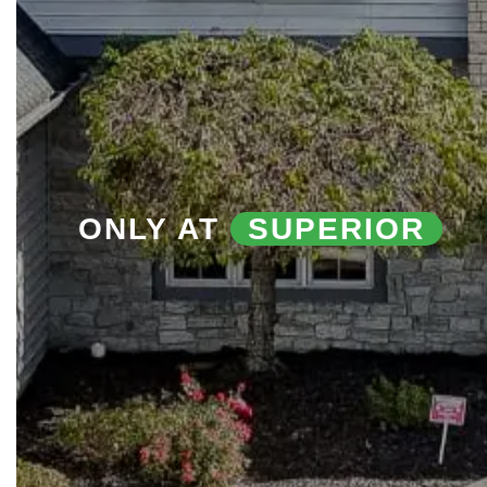
ONLY AT
SUPERIOR