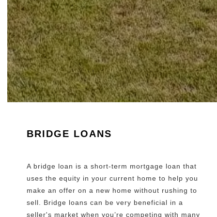
BRIDGE LOANS
A bridge loan is a short-term mortgage loan that
uses the equity in your current home to help you
make an offer on a new home without rushing to
sell. Bridge loans can be very beneficial in a
seller's market when you’re competing with many