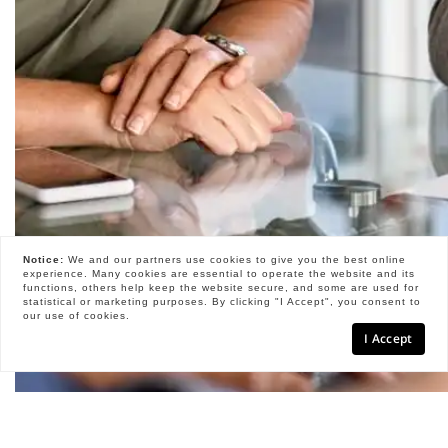
Notice:
We and our partners use
cookies
to give you the best online
experience. Many cookies are essential to operate the website and its
functions, others help keep the website secure, and some are used for
statistical or marketing purposes. By clicking "I Accept", you consent to
our use of cookies.
I Accept