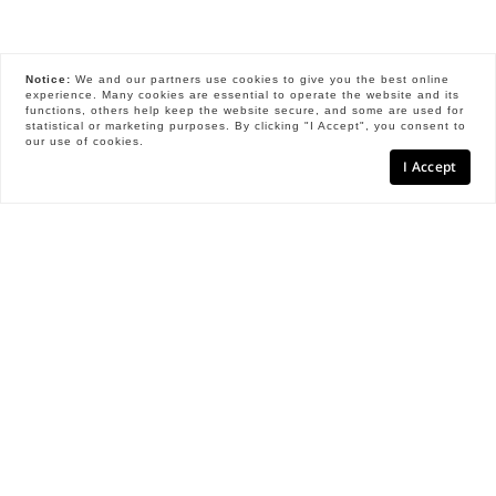
Notice:
We and our partners use
cookies
to give you the best online
experience. Many cookies are essential to operate the website and its
functions, others help keep the website secure, and some are used for
statistical or marketing purposes. By clicking "I Accept", you consent to
our use of cookies.
I Accept