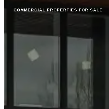
COMMERCIAL PROPERTIES FOR SALE