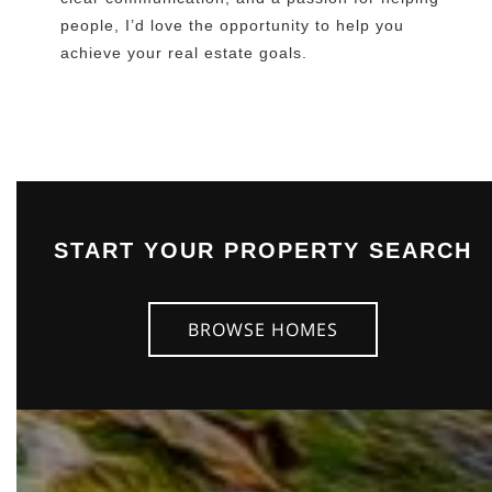
people, I’d love the opportunity to help you
achieve your real estate goals.
START YOUR PROPERTY SEARCH
BROWSE HOMES