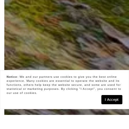
Notice:
We and our partners use
cookies
to give you the best online
experience. Many cookies are essential to operate the website and its
functions, others help keep the website secure, and some are used for
statistical or marketing purposes. By clicking "I Accept", you consent to
our use of cookies.
I Accept