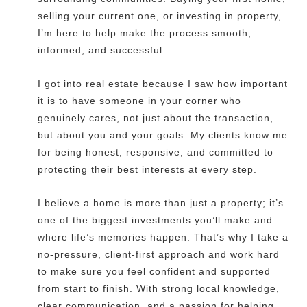
selling your current one, or investing in property,
I’m here to help make the process smooth,
informed, and successful.
I got into real estate because I saw how important
it is to have someone in your corner who
genuinely cares, not just about the transaction,
but about you and your goals. My clients know me
for being honest, responsive, and committed to
protecting their best interests at every step.
I believe a home is more than just a property; it’s
one of the biggest investments you’ll make and
where life’s memories happen. That’s why I take a
no-pressure, client-first approach and work hard
to make sure you feel confident and supported
from start to finish. With strong local knowledge,
clear communication, and a passion for helping