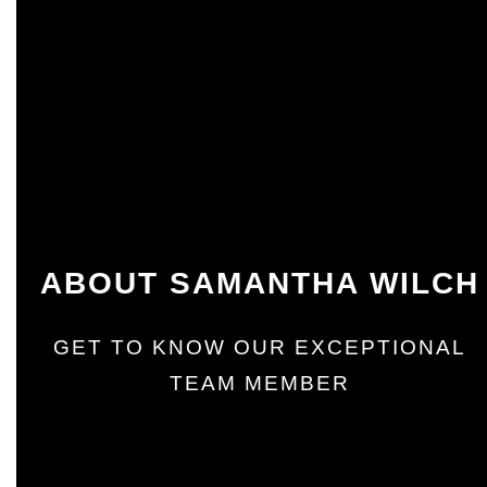
ABOUT SAMANTHA WILCH
GET TO KNOW OUR EXCEPTIONAL
TEAM MEMBER