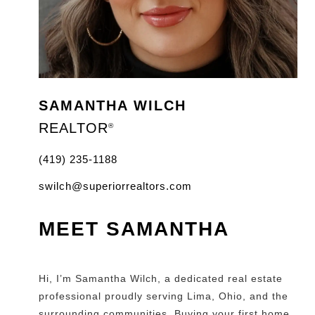
SAMANTHA WILCH
REALTOR
®
(419) 235-1188
swilch@superiorrealtors.com
MEET SAMANTHA
Hi, I’m Samantha Wilch, a dedicated real estate
professional proudly serving Lima, Ohio, and the
surrounding communities. Buying your first home,